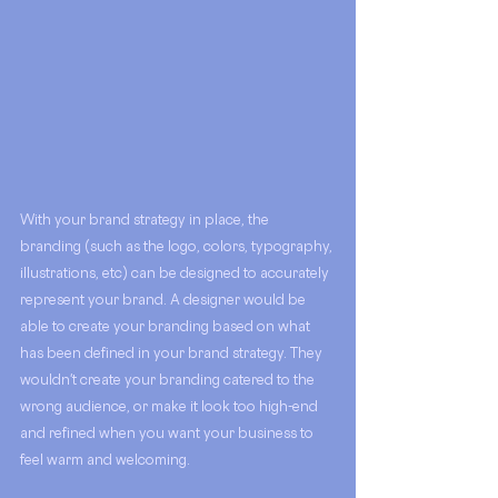
With your brand strategy in place, the 
branding (such as the logo, colors, typography, 
illustrations, etc) can be designed to accurately 
represent your brand. A designer would be 
able to create your branding based on what 
has been defined in your brand strategy. They 
wouldn't create your branding catered to the 
wrong audience, or make it look too high-end 
and refined when you want your business to 
feel warm and welcoming. 