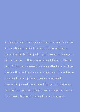
In this graphic, it displays brand strategy as the 
foundation of your brand. It is the soul and 
personality defining who you are and who you 
aim to serve. In this stage, your Mission, Vision 
and Purpose statements are crafted and will be 
the north star for you and your team to achieve 
as your brand grows. Every visual and 
messaging asset produced for your business 
will be focused and purposeful based on what 
has been defined in your brand strategy. 