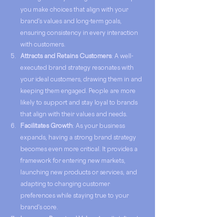
you make choices that align with your 
brand's values and long-term goals, 
ensuring consistency in every interaction 
with customers.
Attracts and Retains Customers
: A well-
executed brand strategy resonates with 
your ideal customers, drawing them in and 
keeping them engaged. People are more 
likely to support and stay loyal to brands 
that align with their values and needs.
Facilitates Growth
: As your business 
expands, having a strong brand strategy 
becomes even more critical. It provides a 
framework for entering new markets, 
launching new products or services, and 
adapting to changing customer 
preferences while staying true to your 
brand's core.