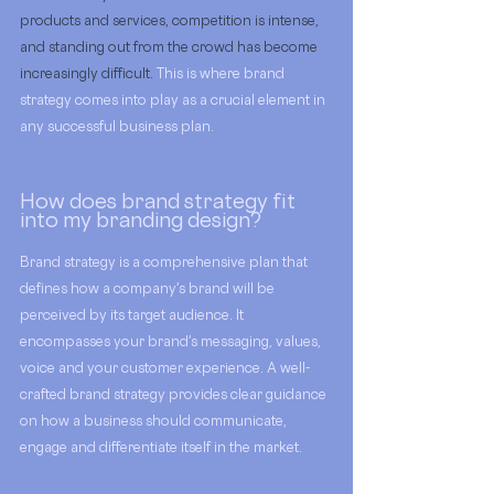
products and services, competition is intense, 
and standing out from the crowd has become 
increasingly difficult. 
This is where brand 
strategy comes into play as a crucial element in 
any successful business plan. 
How does brand strategy fit 
into my branding design?
Brand strategy is a comprehensive plan that 
defines how a company's brand will be 
perceived by its target audience. It 
encompasses your brand's messaging, values, 
voice and your customer experience. A well-
crafted brand strategy provides clear guidance 
on how a business should communicate, 
engage and differentiate itself in the market.