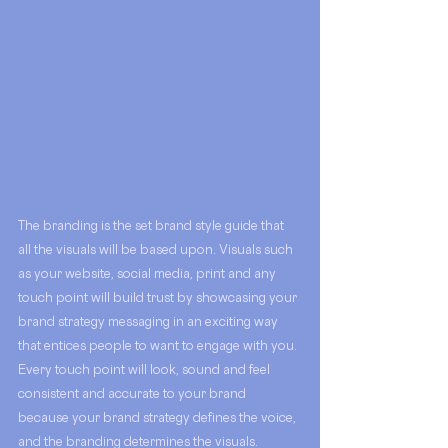
The branding is the set brand style guide that 
all the visuals will be based upon. Visuals such 
as your website, social media, print and any 
touch point will build trust by showcasing your 
brand strategy messaging in an exciting way 
that entices people to want to engage with you. 
Every touch point will look, sound and feel 
consistent and accurate to your brand 
because your brand strategy defines the voice, 
and the branding determines the visuals. 