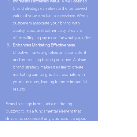
Increases Perceived Value
: A well-defined 
brand strategy can elevate the perceived 
value of your products or services. When 
customers associate your brand with 
quality, trust, and authenticity, they are 
often willing to pay more for what you offer.
Enhances Marketing Effectiveness
: 
Effective marketing relies on a consistent 
and compelling brand presence. A clear 
brand strategy makes it easier to create 
marketing campaigns that resonate with 
your audience, leading to more impactful 
results.
Brand strategy is not just a marketing 
buzzword; it's a fundamental element that 
drives the success of any business. It shapes 
how your business is perceived, how it 
operates, and how it connects with customers. 