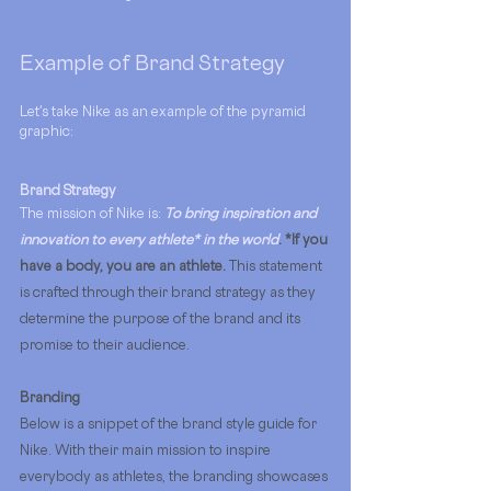
Example of Brand Strategy
Let's take Nike as an example of the pyramid 
graphic:
Brand Strategy
The mission of Nike is: 
To bring inspiration and 
innovation to every athlete* in the world
. *If you 
have a body, you are an athlete.
This statement 
is crafted through their brand strategy as they 
determine the purpose of the brand and its 
promise to their audience. 
Branding
Below is a snippet of the brand style guide for 
Nike. With their main mission to inspire 
everybody as athletes, the branding showcases 