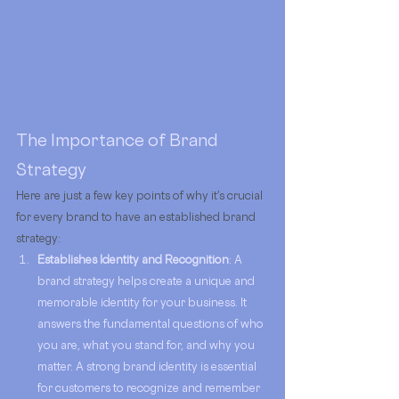
The Importance of Brand 
Strategy
Here are just a few key points of why it's crucial 
for every brand to have an established brand 
strategy: 
Establishes Identity and Recognition
: A 
brand strategy helps create a unique and 
memorable identity for your business. It 
answers the fundamental questions of who 
you are, what you stand for, and why you 
matter. A strong brand identity is essential 
for customers to recognize and remember 