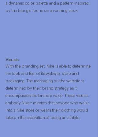
a dynamic color palette and a pattern inspired 
by the triangle found on a running track. 
Visuals
With the branding set, Nike is able to determine 
the look and feel of its website, store and 
packaging. The messaging on the website is 
determined by their brand strategy as it 
encompasses the brand's voice. These visuals 
embody Nike's mission that anyone who walks 
into a Nike store or wears their clothing would 
take on the aspiration of being an athlete.