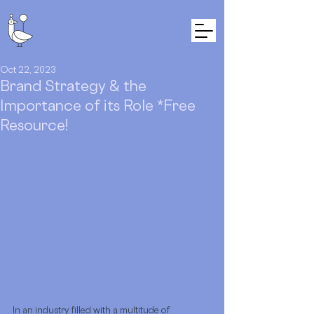
Oct 22, 2023
Brand Strategy & the
Importance of its Role *Free
Resource!
In an industry filled with a multitude of 