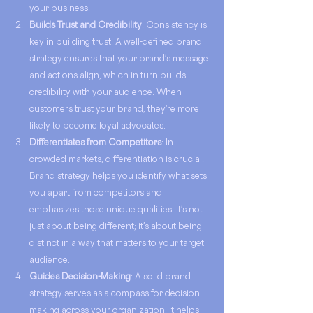
your business.
Builds Trust and Credibility
: Consistency is 
key in building trust. A well-defined brand 
strategy ensures that your brand's message 
and actions align, which in turn builds 
credibility with your audience. When 
customers trust your brand, they're more 
likely to become loyal advocates.
Differentiates from Competitors
: In 
crowded markets, differentiation is crucial. 
Brand strategy helps you identify what sets 
you apart from competitors and 
emphasizes those unique qualities. It's not 
just about being different; it's about being 
distinct in a way that matters to your target 
audience.
Guides Decision-Making
: A solid brand 
strategy serves as a compass for decision-
making across your organization. It helps 