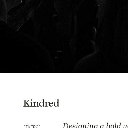
Kindred
Designing a bold y
[INTRO]