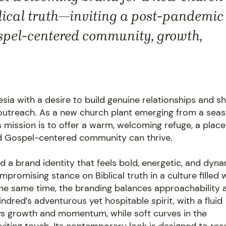
blical truth—inviting a post-pandemic
spel-centered community, growth,
sia with a desire to build genuine relationships and s
l outreach. As a new church plant emerging from a sea
s mission is to offer a warm, welcoming refuge, a place
d Gospel-centered community can thrive.
d a brand identity that feels bold, energetic, and dyna
promising stance on Biblical truth in a culture filled 
he same time, the branding balances approachability 
ndred’s adventurous yet hospitable spirit, with a fluid
s growth and momentum, while soft curves in the