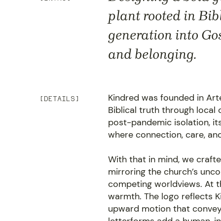
plant rooted in Bi
generation into Go
and belonging.
Kindred was founded in Arte
[DETAILS]
Biblical truth through loca
post-pandemic isolation, it
where connection, care, an
With that in mind, we crafte
mirroring the church’s uncom
competing worldviews. At t
warmth. The logo reflects Ki
upward motion that convey