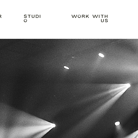
R
STUDI
WORK WITH
O
US