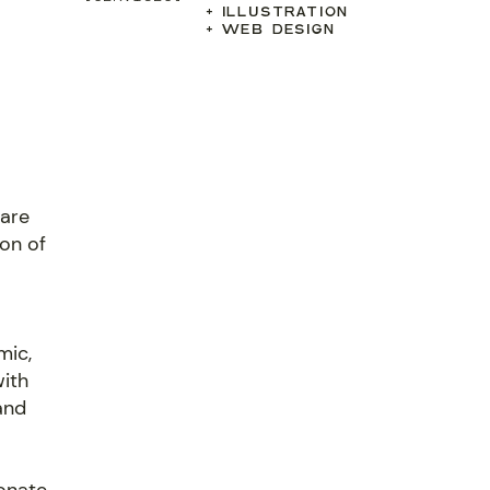
+ ILLUSTRATION
+ WEB DESIGN
hare
son of
mic,
with
and