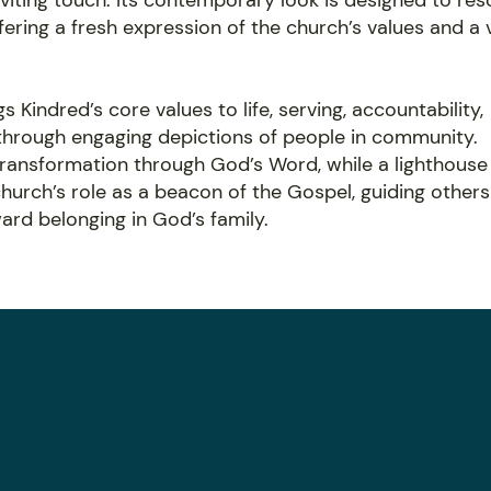
viting touch. Its contemporary look is designed to re
ering a fresh expression of the church’s values and a 
s Kindred’s core values to life, serving, accountability,
 through engaging depictions of people in community.
transformation through God’s Word, while a lighthouse
hurch’s role as a beacon of the Gospel, guiding others
rd belonging in God’s family.