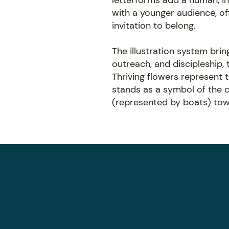
letterforms add a human, in
with a younger audience, off
invitation to belong.
The illustration system bring
outreach, and discipleship,
Thriving flowers represent 
stands as a symbol of the c
(represented by boats) towa