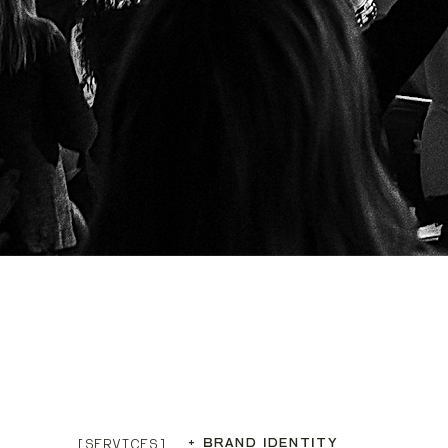
+ BRAND IDENTITY
[SERVICES]