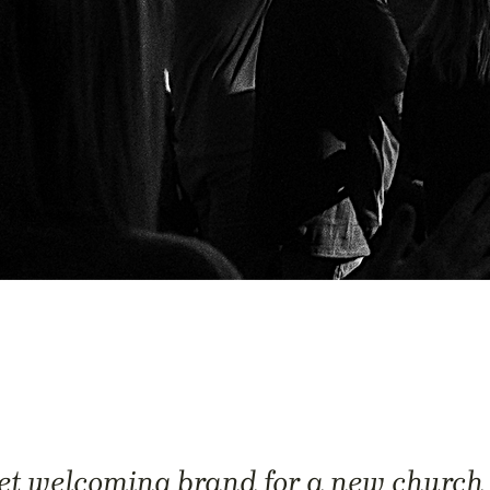
et welcoming brand for a new church